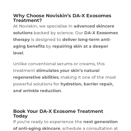
Why Choose Noviskin’s DA-X Exosomes
Treatment?
At Noviskin, we specialise in
advanced skincare
solutions
backed by science. Our
DA-X Exosomes
therapy
is designed to
deliver long-term anti-
aging benefits
by
repairing skin at a deeper
level
.
Unlike conventional serums or creams, this
treatment
stimulates your skin’s natural
regenerative abilities
, making it one of the most
powerful solutions for
hydration, barrier repair,
and wrinkle reduction
.
Book Your DA-X Exosome Treatment
Today
If you’re ready to experience the
next generation
of anti-aging skincare
, schedule a consultation at