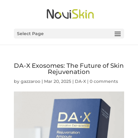
Select Page
DA-X Exosomes: The Future of Skin
Rejuvenation
by
gazzaroo
|
Mar 20, 2025
|
DA-X
|
0 comments