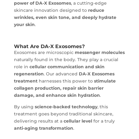
power of DA-X Exosomes
, a cutting-edge
skincare innovation designed to
reduce
wrinkles, even skin tone, and deeply hydrate
your skin
.
What Are DA-X Exosomes?
Exosomes are microscopic
messenger molecules
naturally found in the body. They play a crucial
role in
cellular communication and skin
regeneration
. Our advanced
DA-X Exosomes
treatment
harnesses this power to
stimulate
collagen production, repair skin barrier
damage, and enhance skin hydration
.
By using
science-backed technology
, this
treatment goes beyond traditional skincare,
delivering results at a
cellular level
for a truly
anti-aging transformation
.