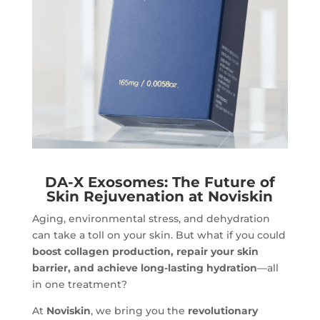
DA-X Exosomes: The Future of
Skin Rejuvenation at Noviskin
Aging, environmental stress, and dehydration
can take a toll on your skin. But what if you could
boost collagen production, repair your skin
barrier, and achieve long-lasting hydration
—all
in one treatment?
At
Noviskin
, we bring you the
revolutionary