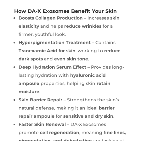
How DA-X Exosomes Benefit Your Skin
Boosts Collagen Production
– Increases
skin
elasticity
and helps
reduce wrinkles
for a
firmer, youthful look.
Hyperpigmentation Treatment
– Contains
Tranexamic Acid for skin
, working to
reduce
dark spots
and
even skin tone
.
Deep Hydration Serum Effect
– Provides long-
lasting hydration with
hyaluronic acid
ampoule
properties, helping skin
retain
moisture
.
Skin Barrier Repair
– Strengthens the skin’s
natural defense, making it an ideal
barrier
repair ampoule
for
sensitive and dry skin
.
Faster Skin Renewal
– DA-X Exosomes
promote
cell regeneration
, meaning
fine lines,
pigmentation, and dehydration
are tackled at