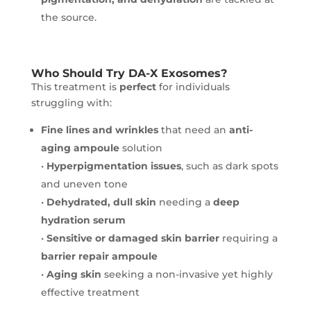
the source.
Who Should Try DA-X Exosomes?
This treatment is
perfect
for individuals
struggling with:
Fine lines and wrinkles
that need an
anti-
aging ampoule
solution
•
Hyperpigmentation issues
, such as dark spots
and uneven tone
•
Dehydrated, dull skin
needing a
deep
hydration serum
•
Sensitive or damaged skin barrier
requiring a
barrier repair ampoule
•
Aging skin
seeking a non-invasive yet highly
effective treatment