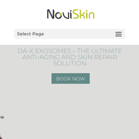
Select Page
DA-X EXOSOMES – THE ULTIMATE
ANTI-AGING AND SKIN REPAIR
SOLUTION
BOOK NOW