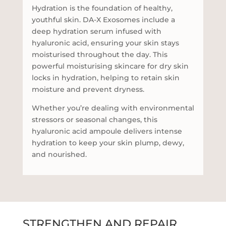
Hydration is the foundation of healthy,
youthful skin. DA-X Exosomes include a
deep hydration serum infused with
hyaluronic acid, ensuring your skin stays
moisturised throughout the day. This
powerful moisturising skincare for dry skin
locks in hydration, helping to retain skin
moisture and prevent dryness.
Whether you’re dealing with environmental
stressors or seasonal changes, this
hyaluronic acid ampoule delivers intense
hydration to keep your skin plump, dewy,
and nourished.
STRENGTHEN AND REPAIR