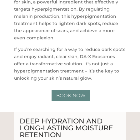
for skin, a powerful ingredient that effectively
targets hyperpigmentation. By regulating
melanin production, this hyperpigmentation
treatment helps to lighten dark spots, reduce
the appearance of scars, and achieve a more
even complexion.
If you’re searching for a way to reduce dark spots
and enjoy radiant, clear skin, DA-X Exosomes
offer a transformative solution. It’s not just a
hyperpigmentation treatment – it’s the key to
unlocking your skin’s natural glow.
BOOK NOW
DEEP HYDRATION AND
LONG-LASTING MOISTURE
RETENTION