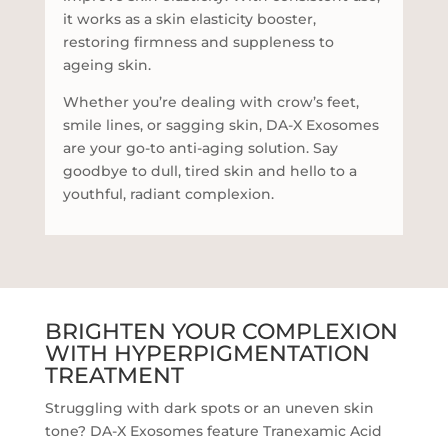
it works as a skin elasticity booster,
restoring firmness and suppleness to
ageing skin.
Whether you’re dealing with crow’s feet,
smile lines, or sagging skin, DA-X Exosomes
are your go-to anti-aging solution. Say
goodbye to dull, tired skin and hello to a
youthful, radiant complexion.
BRIGHTEN YOUR COMPLEXION
WITH HYPERPIGMENTATION
TREATMENT
Struggling with dark spots or an uneven skin
tone? DA-X Exosomes feature Tranexamic Acid