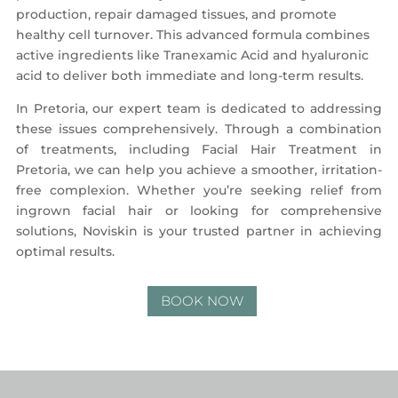
production, repair damaged tissues, and promote
healthy cell turnover. This advanced formula combines
active ingredients like Tranexamic Acid and hyaluronic
acid to deliver both immediate and long-term results.
In Pretoria, our expert team is dedicated to addressing
these issues comprehensively. Through a combination
of treatments, including Facial Hair Treatment in
Pretoria, we can help you achieve a smoother, irritation-
free complexion. Whether you’re seeking relief from
ingrown facial hair or looking for comprehensive
solutions, Noviskin is your trusted partner in achieving
optimal results.
BOOK NOW