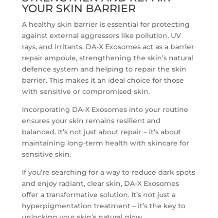
YOUR SKIN BARRIER
A healthy skin barrier is essential for protecting
against external aggressors like pollution, UV
rays, and irritants. DA-X Exosomes act as a barrier
repair ampoule, strengthening the skin’s natural
defence system and helping to repair the skin
barrier. This makes it an ideal choice for those
with sensitive or compromised skin.
Incorporating DA-X Exosomes into your routine
ensures your skin remains resilient and
balanced. It’s not just about repair – it’s about
maintaining long-term health with skincare for
sensitive skin.
If you’re searching for a way to reduce dark spots
and enjoy radiant, clear skin, DA-X Exosomes
offer a transformative solution. It’s not just a
hyperpigmentation treatment – it’s the key to
unlocking your skin’s natural glow.