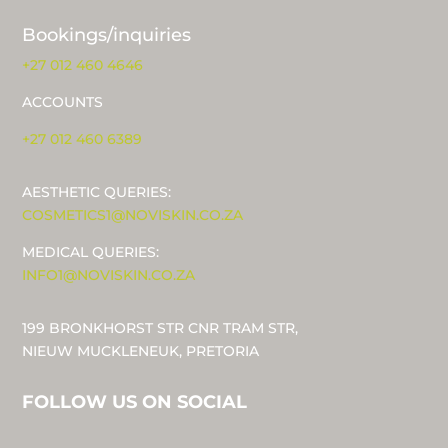
Bookings/inquiries
+27 012 460 4646
ACCOUNTS
+27 012 460 6389
AESTHETIC QUERIES:
COSMETICS1@NOVISKIN.CO.ZA
MEDICAL QUERIES:
INFO1@NOVISKIN.CO.ZA
199 BRONKHORST STR CNR TRAM STR,
NIEUW MUCKLENEUK, PRETORIA
FOLLOW US ON SOCIAL