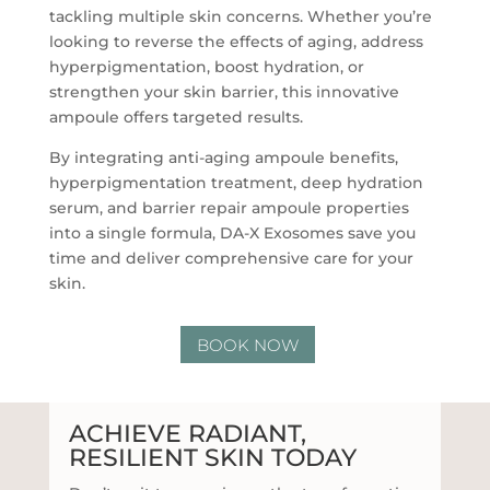
tackling multiple skin concerns. Whether you’re
looking to reverse the effects of aging, address
hyperpigmentation, boost hydration, or
strengthen your skin barrier, this innovative
ampoule offers targeted results.
By integrating anti-aging ampoule benefits,
hyperpigmentation treatment, deep hydration
serum, and barrier repair ampoule properties
into a single formula, DA-X Exosomes save you
time and deliver comprehensive care for your
skin.
BOOK NOW
ACHIEVE RADIANT,
RESILIENT SKIN TODAY