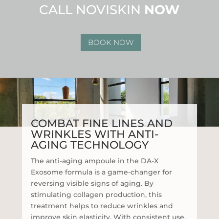
CALL NOVISKIN
NOW
BOOK NOW
COMBAT FINE LINES AND
WRINKLES WITH ANTI-
AGING TECHNOLOGY
The anti-aging ampoule in the DA-X
Exosome formula is a game-changer for
reversing visible signs of aging. By
stimulating collagen production, this
treatment helps to reduce wrinkles and
improve skin elasticity. With consistent use,