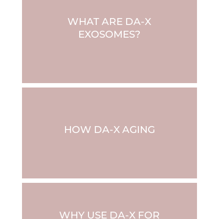
WHAT ARE DA-X
EXOSOMES?
HOW DA-X AGING
WHY USE DA-X FOR