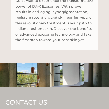
Don’t wait to experience the transformative
power of DA-X Exosomes. With proven
results in anti-aging, hyperpigmentation,
moisture retention, and skin barrier repair,
this revolutionary treatment is your path to
radiant, resilient skin. Discover the benefits
of advanced exosome technology and take
the first step toward your best skin yet.
CONTACT US