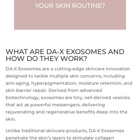
YOUR SKIN ROUTINE?
WHAT ARE DA-X EXOSOMES AND
HOW DO THEY WORK?
DA-X Exosomes are a cutting-edge skincare innovation
designed to tackle multiple skin concerns, including
anti-aging, hyperpigmentation, moisture retention, and
skin barrier repair. Derived from advanced
biotechnology, exosomes are tiny, cell-derived vesicles
that act as powerful messengers, delivering
rejuvenating and regenerative benefits deep into the
skin.
Unlike traditional skincare products, DA-X Exosomes
penetrate the skin’s layers to stimulate collagen