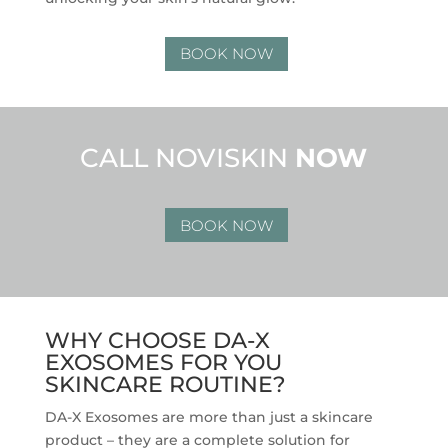
BOOK NOW
CALL NOVISKIN
NOW
BOOK NOW
WHY CHOOSE DA-X
EXOSOMES FOR YOU
SKINCARE ROUTINE?
DA-X Exosomes are more than just a skincare
product – they are a complete solution for