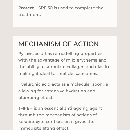
Protect
– SPF 30 is used to complete the
treatment.
MECHANISM OF ACTION
Pyruvic acid has remodelling properties
with the advantage of mild erythema and
the ability to stimulate collagen and elastin
making it ideal to treat delicate areas.
Hyaluronic acid acts as a molecular sponge
allowing for extensive hydration and
plumping effect.
THPE – is an essential anti-ageing agent
through the mechanism of actions of
keratinocyte contraction it gives the
immediate lifting effect.