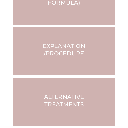
FORMULA)
EXPLANATION
/PROCEDURE
ALTERNATIVE
TREATMENTS