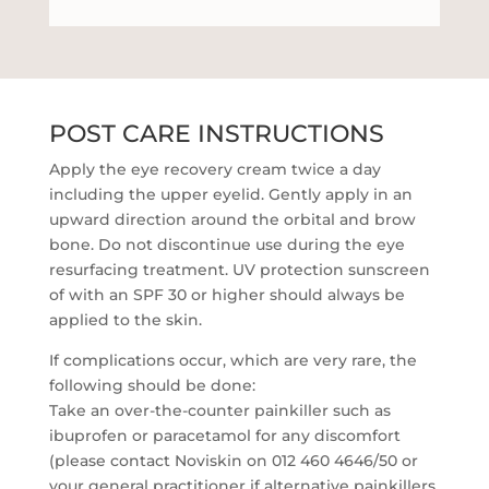
POST CARE INSTRUCTIONS
Apply the eye recovery cream twice a day
including the upper eyelid. Gently apply in an
upward direction around the orbital and brow
bone. Do not discontinue use during the eye
resurfacing treatment. UV protection sunscreen
of with an SPF 30 or higher should always be
applied to the skin.
If complications occur, which are very rare, the
following should be done:
Take an over-the-counter painkiller such as
ibuprofen or paracetamol for any discomfort
(please contact Noviskin on 012 460 4646/50 or
your general practitioner if alternative painkillers