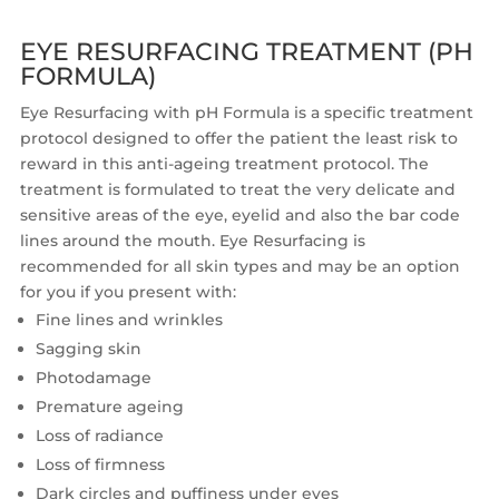
EYE RESURFACING TREATMENT (PH
FORMULA)
Eye Resurfacing with pH Formula is a specific treatment
protocol designed to offer the patient the least risk to
reward in this anti-ageing treatment protocol. The
treatment is formulated to treat the very delicate and
sensitive areas of the eye, eyelid and also the bar code
lines around the mouth. Eye Resurfacing is
recommended for all skin types and may be an option
for you if you present with:
Fine lines and wrinkles
Sagging skin
Photodamage
Premature ageing
Loss of radiance
Loss of firmness
Dark circles and puffiness under eyes