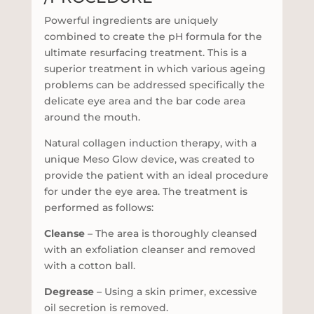
Powerful ingredients are uniquely
combined to create the pH formula for the
ultimate resurfacing treatment. This is a
superior treatment in which various ageing
problems can be addressed specifically the
delicate eye area and the bar code area
around the mouth.
Natural collagen induction therapy, with a
unique Meso Glow device, was created to
provide the patient with an ideal procedure
for under the eye area. The treatment is
performed as follows:
Cleanse
– The area is thoroughly cleansed
with an exfoliation cleanser and removed
with a cotton ball.
Degrease
– Using a skin primer, excessive
oil secretion is removed.