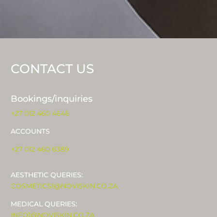
CONTACT US
Bookings/inquiries
+27 012 460 4646
ACCOUNTS
+27 012 460 6389
AESTHETIC QUERIES:
COSMETICS1@NOVISKIN.CO.ZA
MEDICAL QUERIES:
INFO1@NOVISKIN.CO.ZA