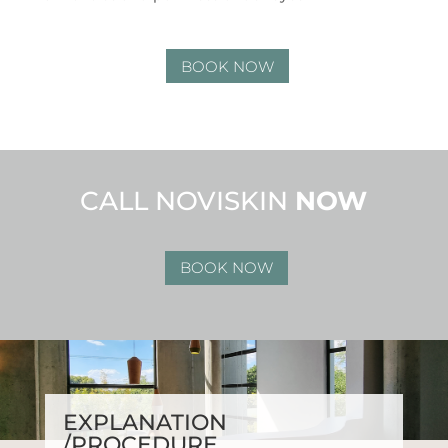
BOOK NOW
CALL NOVISKIN
NOW
BOOK NOW
EXPLANATION
/PROCEDURE