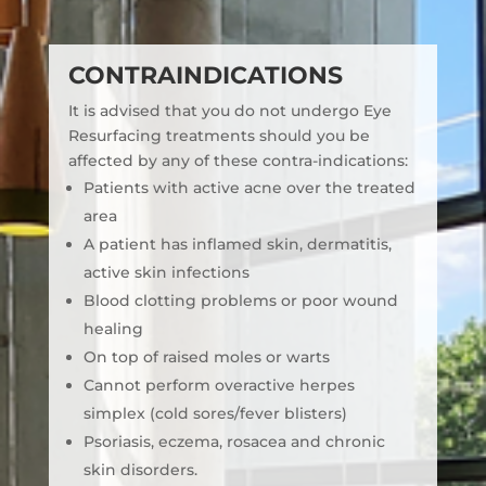
CONTRAINDICATIONS
It is advised that you do not undergo Eye
Resurfacing treatments should you be
affected by any of these contra-indications:
Patients with active acne over the treated
area
A patient has inflamed skin, dermatitis,
active skin infections
Blood clotting problems or poor wound
healing
On top of raised moles or warts
Cannot perform overactive herpes
simplex (cold sores/fever blisters)
Psoriasis, eczema, rosacea and chronic
skin disorders.