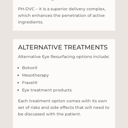
PH-DVC – it is a superior delivery complex,
which enhances the penetration of active
ingredients.
ALTERNATIVE TREATMENTS
Alternative Eye Resurfacing options include:
Botox®
Mesotherapy
Fraxel®
Eye treatment products
Each treatment option comes with its own
set of risks and side effects that will need to
be discussed with the patient.