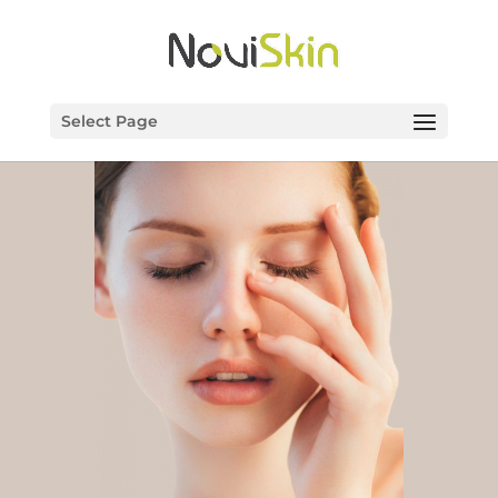
Select Page