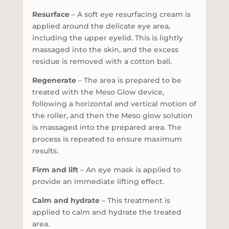
Resurface
– A soft eye resurfacing cream is
applied around the delicate eye area,
including the upper eyelid. This is lightly
massaged into the skin, and the excess
residue is removed with a cotton ball.
Regenerate
– The area is prepared to be
treated with the Meso Glow device,
following a horizontal and vertical motion of
the roller, and then the Meso glow solution
is massaged into the prepared area. The
process is repeated to ensure maximum
results.
Firm and lift
– An eye mask is applied to
provide an immediate lifting effect.
Calm and hydrate
– This treatment is
applied to calm and hydrate the treated
area.