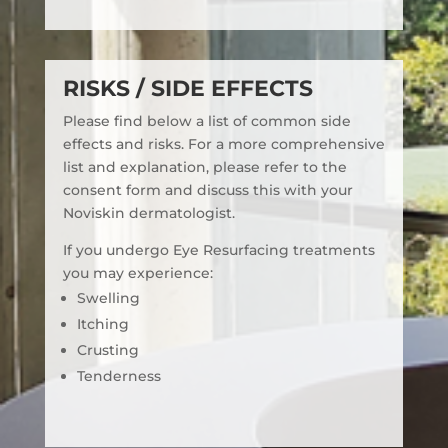
RISKS / SIDE EFFECTS
Please find below a list of common side
effects and risks. For a more comprehensive
list and explanation, please refer to the
consent form and discuss this with your
Noviskin dermatologist.
If you undergo Eye Resurfacing treatments
you may experience:
Swelling
Itching
Crusting
Tenderness