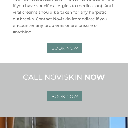
if you have specific allergies to medication). Anti-
viral creams should be taken for any herpetic
outbreaks. Contact Noviskin immediate if you
encounter any problems or are unsure of
anything.
BOOK NOW
CALL NOVISKIN
NOW
BOOK NOW