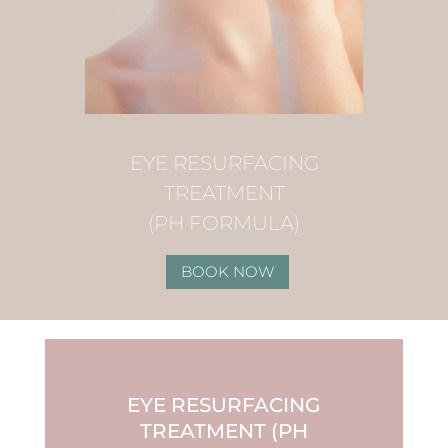
EYE RESURFACING
TREATMENT
(PH FORMULA)
BOOK NOW
EYE RESURFACING
TREATMENT (PH